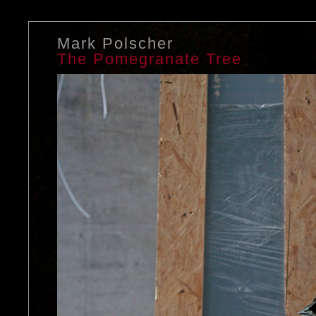
Mark Polscher
The Pomegranate Tree