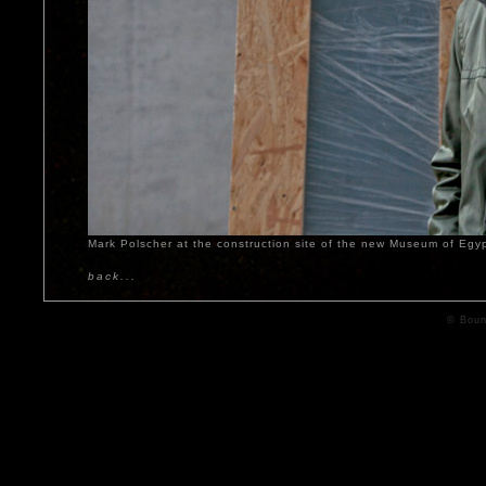
Mark Polscher at the construction site of the new Museum of Egy
back...
© Boun